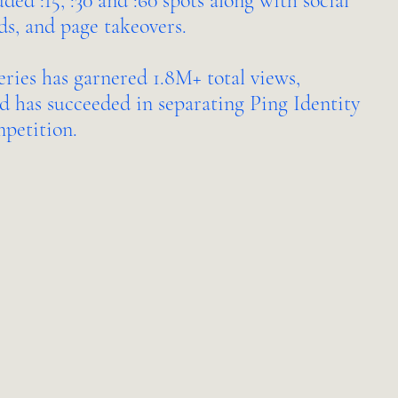
ed :15, :30 and :60 spots along with social
ds, and page takeovers.
eries has garnered 1.8M+ total views,
d has succeeded in separating Ping Identity
mpetition.