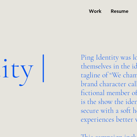
Work
Resume
ity |
Ping Identity was l
themselves in the i
tagline of “We cham
brand character ca
fictional member of
is the show the ide
secure with a soft 
experiences better w