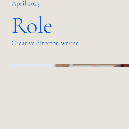
April 2023
Role
Creative director, writer