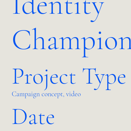
Identity
Champio
Project Type
Campaign concept, video
Date