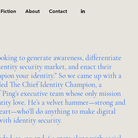
Fiction
About
Contact
ooking to generate awareness, differentiate
dentity security market, and enact their
pion your identity.” So we came up with a
lled The Chief Identity Champion, a
 Ping’s executive team whose only mission
ntity love. He’s a velvet hammer—strong and
heart—who’ll do anything to make digital
ith identity security.