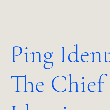
JO.
Ping Ident
The Chief