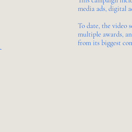
This campaign includ
media ads, digital a
To date, the video s
n
multiple awards, an
from its biggest co